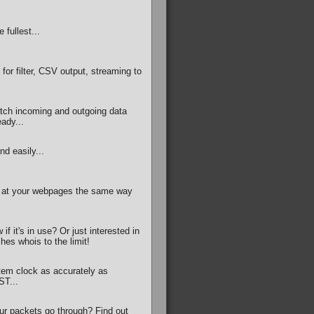
 fullest...
for filter, CSV output, streaming to
tch incoming and outgoing data
ady...
nd easily...
g at your webpages the same way
f it's in use? Or just interested in
shes whois to the limit!
tem clock as accurately as
ST...
ur packets go through? Find out