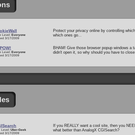
ons
okieWall
Protect your privacy online by controlling whic
which ones go...
e Level:
Everyone
ed 3/17/2009
POW!
BHAM! Give those browser popup windows a tas
didn't open it, so why should you have to close
e Level:
Everyone
ed 3/17/2009
les
ISearch
If you REALLY want a cool site, then you NEE
what better than AnalogX CGISearch?
 Level:
Uber-Geek
ed 3/17/2009