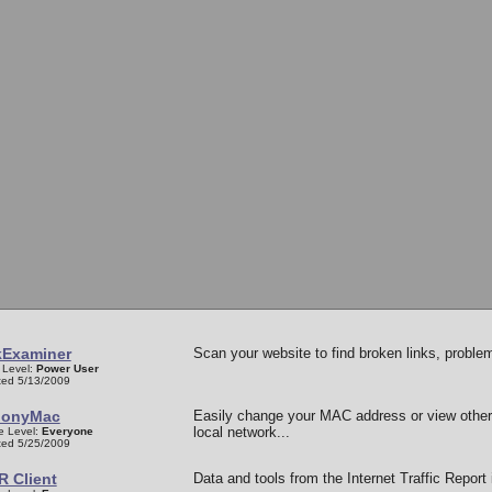
kExaminer
Scan your website to find broken links, probl
 Level:
Power User
ed 5/13/2009
onyMac
Easily change your MAC address or view othe
local network...
e Level:
Everyone
ed 5/25/2009
R Client
Data and tools from the Internet Traffic Report 