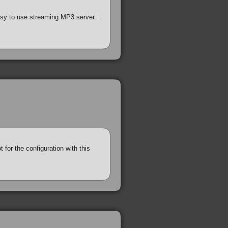
easy to use streaming MP3 server...
 for the configuration with this