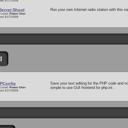
ed 3/17/2009
Server:Shout
Run your own Internet radio station with this 
 Level:
Power User
ed 3/17/2009
d
PConfig
Save your text editing for the PHP code and not
simple to use GUI frontend for php.ini...
 Level:
Power User
ed 3/17/2009