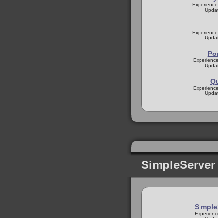
Experience
Updat
Experience
Updat
Po
Experience
Updat
Q
Experience
Updat
SimpleServer
Simpl
Experienc