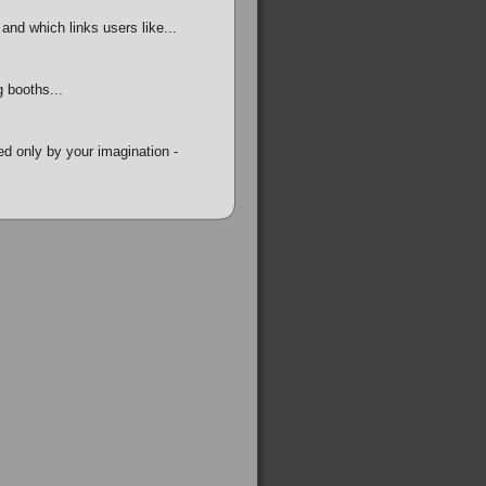
and which links users like...
 booths...
ed only by your imagination -