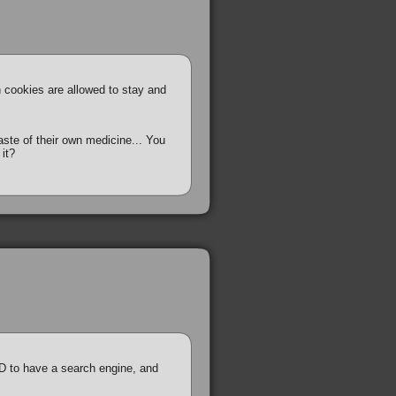
h cookies are allowed to stay and
te of their own medicine... You
 it?
D to have a search engine, and