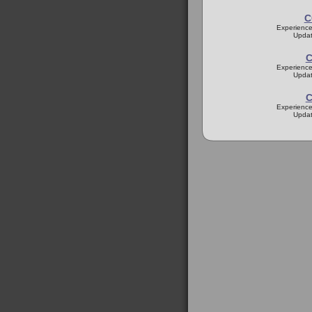
C
Experience
Updat
C
Experience
Updat
C
Experience
Updat