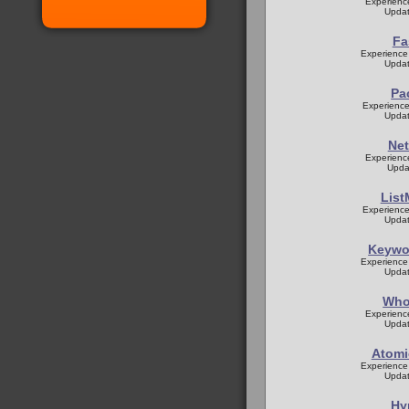
Experienc
Updat
Fa
Experience
Updat
Pa
Experience
Updat
Net
Experienc
Upda
List
Experience
Updat
Keywor
Experience
Updat
Who
Experienc
Updat
Atomi
Experience
Updat
Hy