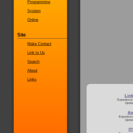
Programming
System
Online
Site
Make Contact
Link to Us
Search
About
Links
Lin
Experience
Updat
An
Experienc
Updat
IT