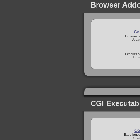
Browser Add
Co
Experienc
Updat
Experienc
Updat
CGI Executab
CG
Experience
Updat