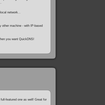
..
ocal network...
 other machine - with IP-based
, then you want QuickDNS!
full-featured one as well! Great for