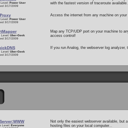
with the fastest version of traceroute available.
 Level:
Power User
ed 3/17/2009
Proxy
Access the internet from any machine on your l
 Level:
Power User
ed 3/17/2009
rtMapper
Map any TCP/UDP port on your machine to any
access control!
 Level:
Uber-Geek
ed 3/17/2009
uickDNS
If you run Analog, the webserver log analyzer
 Level:
Uber-Geek
ed 3/17/2009
eServer:WWW
Not only the easiest webserver available, but a 
hosting files on your local computer...
e Level:
Everyone