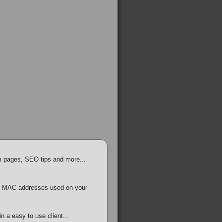
em pages, SEO tips and more...
r MAC addresses used on your
in a easy to use client...