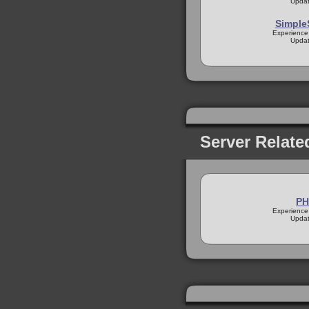
Updat
Simple
Experience
Updat
Server Relate
PH
Experience
Updat