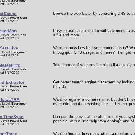
e Level:
Everyone
ed 3/17/2009
stCache
Browse the web faster by controlling DNS to the
 Level:
Power User
ed 3/17/2009
cketMon
Easy to use packet sniffer with advanced rules 
a file and more...
 Level:
Uber-Geek
ed 3/17/2009
Stat Live
Want to know how fast your connection is? Wa
throughput, CPU usage, and more? Then get re
e Level:
Everyone
ted 7/4/2009
Master Pro
Take control of your email mailing list quickly a
 Level:
Uber-Geek
ed 3/17/2009
d Extractor
Get better search engine placement by lookin
they do...
 Level:
Power User
ed 3/17/2009
Is ULTRA
Want to register a domain name, but don't know i
more info about an existing site... This tool pu
e Level:
Everyone
ed 3/17/2009
c TimeSync
Harness the power of the atom to set your sys
possible, with a little help from AnalogX and NI
 Level:
Power User
ed 3/17/2009
perTrace
Want to find out how many other computers yo