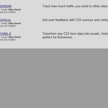
GIRDIR
Track how much traffic you send to other sites 
 Level:
Uber-Geek
ed 3/17/2009
GIVote
Get user feedback with CGI surveys and voting
 Level:
Uber-Geek
ed 3/17/2009
GIMLS
Transform any CGI form data into emails, limit
perfect for listservers ...
 Level:
Uber-Geek
ed 3/17/2009