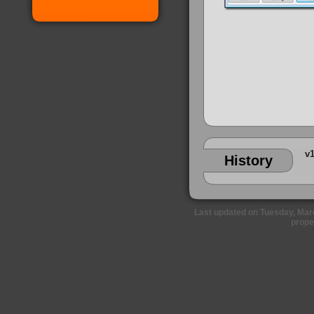
v1
History
Last updated on Tuesday, Marc
prope