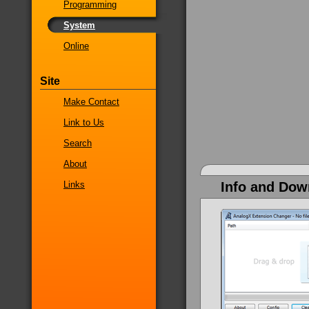
Programming
System
Online
Site
Make Contact
Link to Us
Search
About
Links
Info and Dow