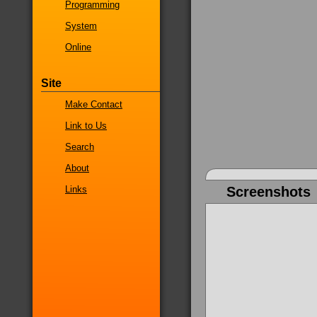
Programming
System
Online
Site
Make Contact
Link to Us
Search
About
Links
Screenshots