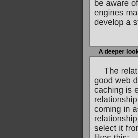
be aware of
engines may
develop a s
A deeper look
The relatio
good web de
caching is 
relationshi
coming in as
relationship
select it f
likes this: