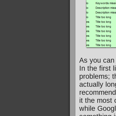
As you can 
In the first
problems; th
actually lo
recommenda
it the most 
while Googl