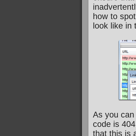
inadvertent
how to spot
look like i
As you can 
code is 404
that this is