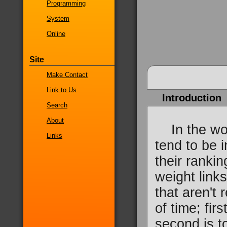
Programming
System
Online
Site
Make Contact
Link to Us
Introduction
Search
About
In the wor
Links
tend to be i
their ranki
weight links
that aren't 
of time; fir
second is t