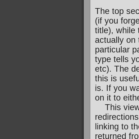
The top sec
(if you forg
title), whil
actually on
particular p
type tells y
etc). The d
this is usef
is. If you w
on it to eit
This view i
redirections
linking to t
returned fro