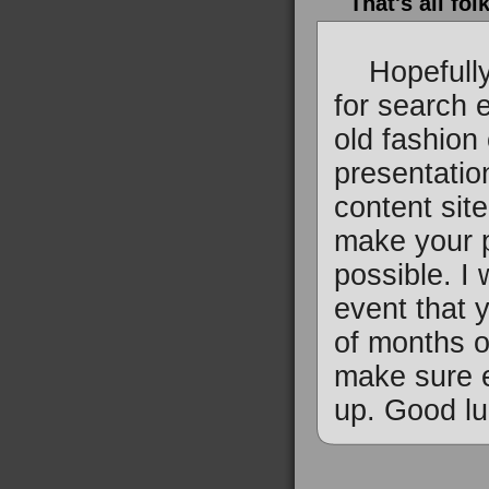
That's all fol
Hopefully y
for search 
old fashion
presentatio
content sit
make your p
possible. I
event that 
of months o
make sure e
up. Good lu