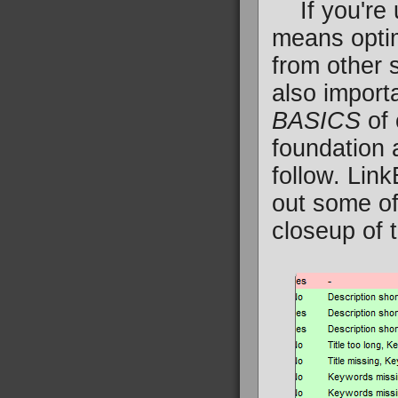
If you're u
means optim
from other s
also importa
BASICS
of 
foundation 
follow. Lin
out some of
closeup of 