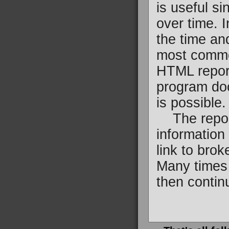
is useful si
over time. 
the time an
most common
HTML report
program doc
is possible.
The reports
information 
link to bro
Many times 
then continu