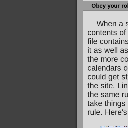
Obey your ro
When a sear
contents of 
file contai
it as well a
the more co
calendars o
could get st
the site. Li
the same ru
take things 
rule. Here's