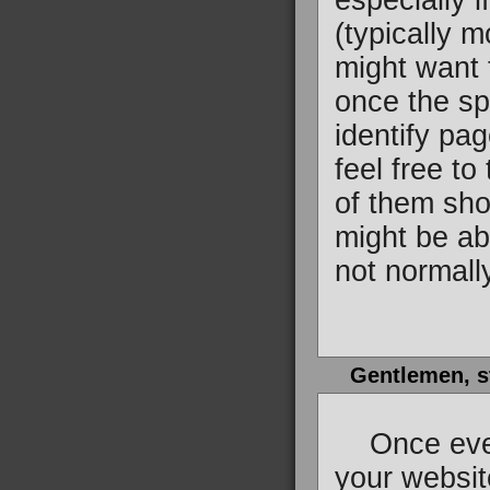
especially 
(typically 
might want t
once the spi
identify pag
feel free to
of them sho
might be ab
not normall
Gentlemen, s
Once everyt
your website