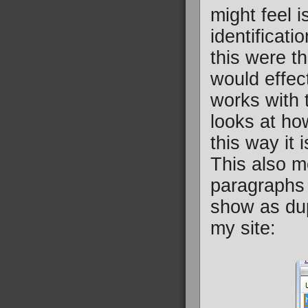
might feel 
identificati
this were t
would effec
works with t
looks at ho
this way it
This also m
paragraphs 
show as dup
my site: