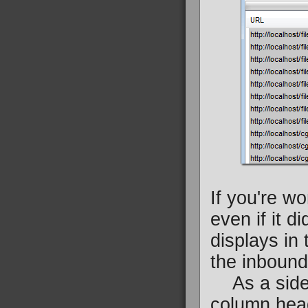
If you're w
even if it di
displays in t
the inbound 
As a side n
column head