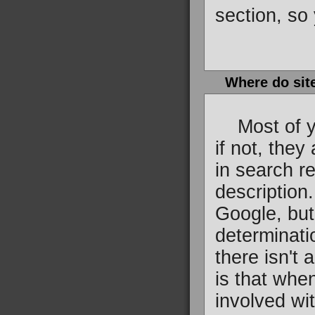
section, so 
Where do sit
Most of you
if not, they
in search re
description
Google, but
determinati
there isn't 
is that whe
involved wi