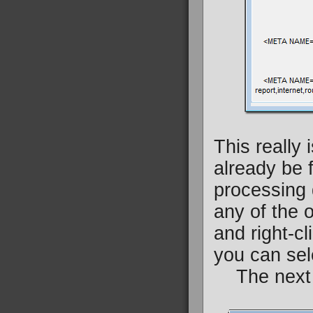
This really 
already be f
processing 
any of the o
and right-cl
you can sele
The next v