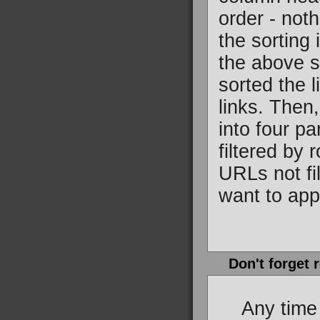
order - not
the sorting
the above sc
sorted the l
links. Then,
into four p
filtered by 
URLs not fi
want to appl
Don't forget 
Any time you