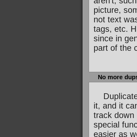
aren't, suc
picture, so
not text wa
tags, etc. H
since in ge
part of the 
No more dup
Duplicate c
it, and it c
track down 
special func
easier as w