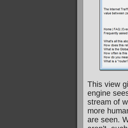
This view g
engine sees 
stream of wo
more human 
are seen. W