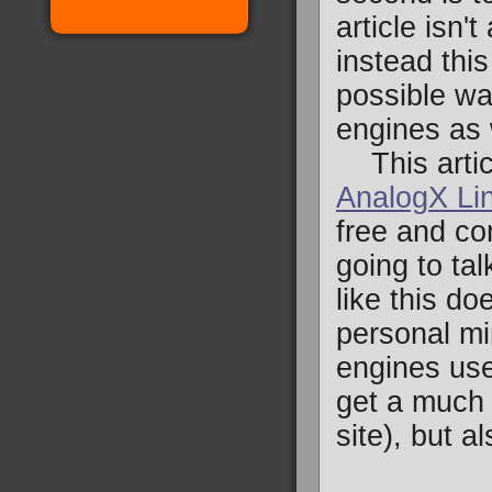
article isn'
instead thi
possible wa
engines as 
This artic
AnalogX Li
free and co
going to tal
like this do
personal min
engines use.
get a much b
site), but 