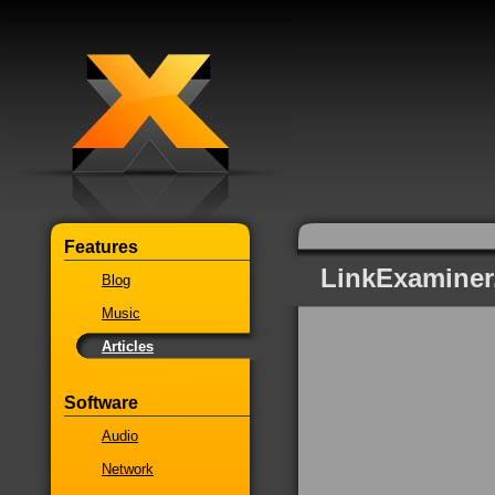
Features
LinkExaminer
Blog
Music
Articles
Software
Audio
Network