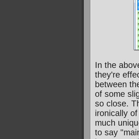
In the above
they're effe
between the
of some sli
so close. T
ironically o
much uniqu
to say "main