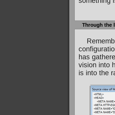
something i
Through the 
Remember h
configurati
has gathere
vision into
is into the