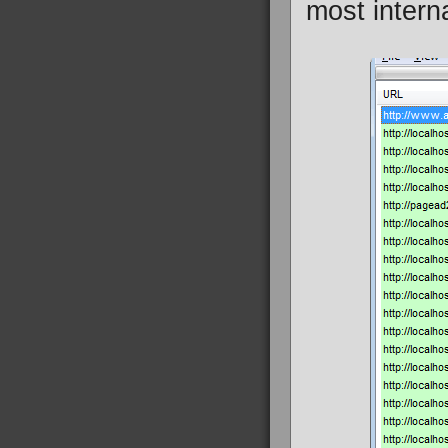
most intern