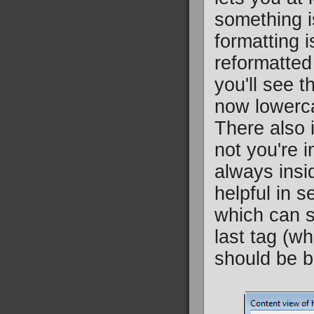
something is
formatting 
reformatted
you'll see t
now lowerca
There also i
not you're i
always insid
helpful in 
which can s
last tag (wh
should be b