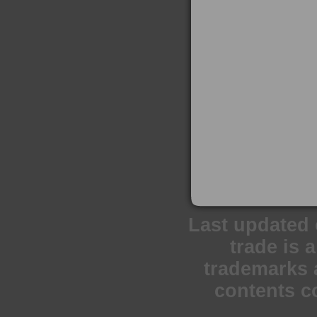
Last updated 
trade is 
trademarks a
contents c