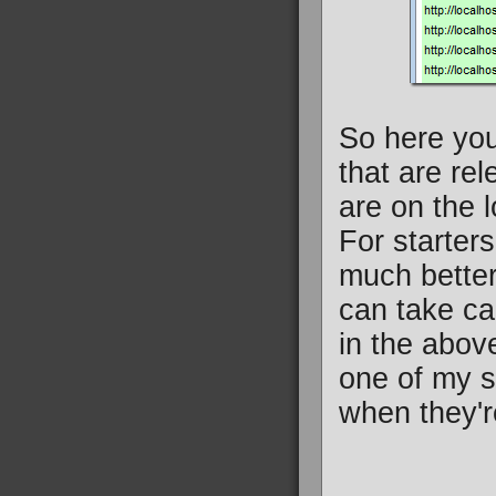
So here you
that are re
are on the l
For starter
much better
can take ca
in the abov
one of my si
when they'r