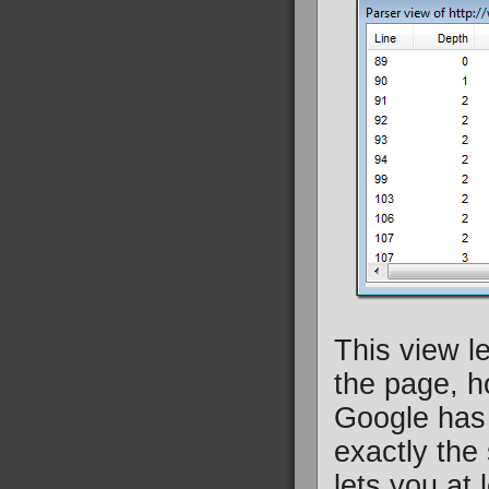
This view l
the page, h
Google has 
exactly the
lets you at