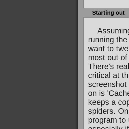
Starting out
Assuming 
running the 
want to twe
most out of
There's real
critical at t
screenshot o
on is 'Cach
keeps a cop
spiders. On
program to 