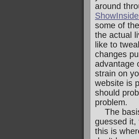
around thro
ShowInside
some of the
the actual l
like to twea
changes pus
advantage of
strain on y
website is 
should prob
problem.
The basis 
guessed it,
this is whe