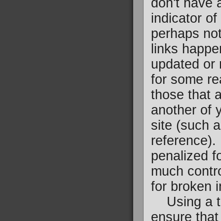
don't have 
indicator of
perhaps not
links happe
updated or
for some re
those that a
another of 
site (such 
reference).
penalized f
much control
for broken i
Using a too
ensure that