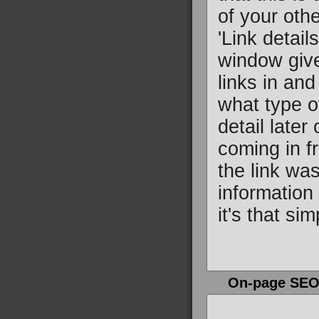
of your oth
'Link detail
window gives
links in and
what type o
detail later
coming in f
the link wa
information 
it's that sim
On-page SE